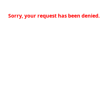
Sorry, your request has been denied.