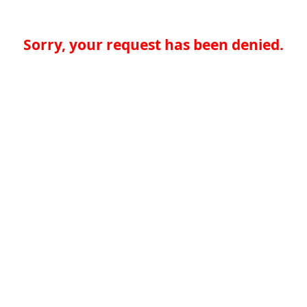
Sorry, your request has been denied.