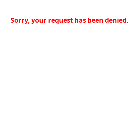
Sorry, your request has been denied.