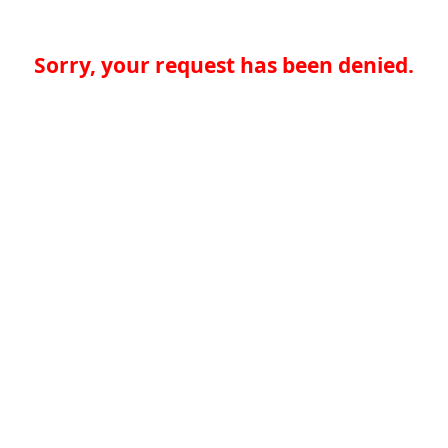
Sorry, your request has been denied.