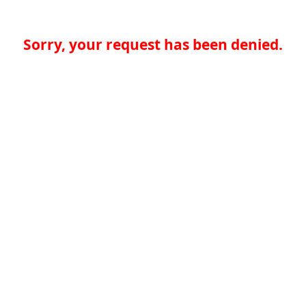
Sorry, your request has been denied.