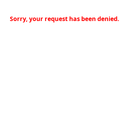
Sorry, your request has been denied.