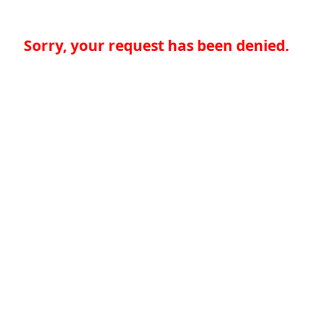
Sorry, your request has been denied.