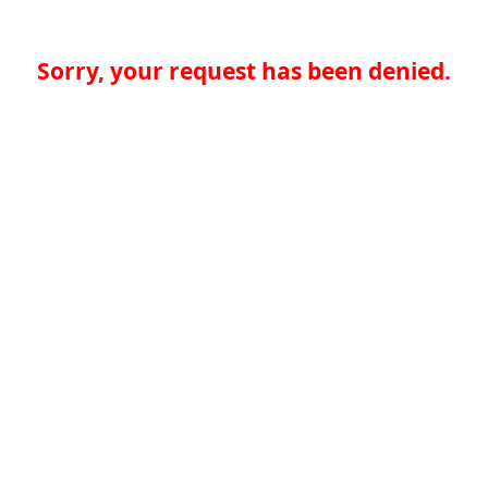
Sorry, your request has been denied.