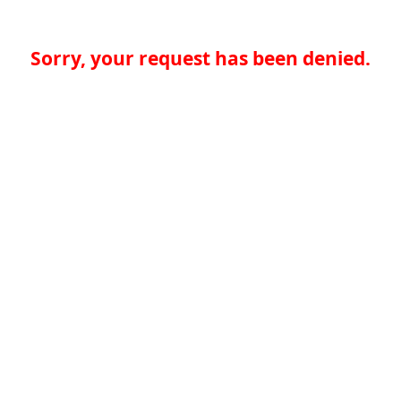
Sorry, your request has been denied.