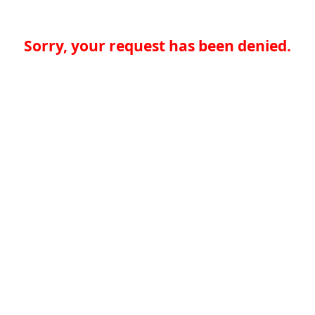
Sorry, your request has been denied.