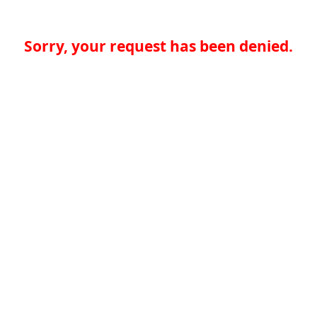
Sorry, your request has been denied.